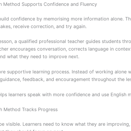
sh Method Supports Confidence and Fluency
build confidence by memorising more information alone. T
kes, receive correction, and try again.
esson, a qualified professional teacher guides students thr
acher encourages conversation, corrects language in contex
and what they need to improve next.
ore supportive learning process. Instead of working alone 
 guidance, feedback, and encouragement throughout the le
elps learners speak with more confidence and use English m
sh Method Tracks Progress
e visible. Learners need to know what they are improving, 