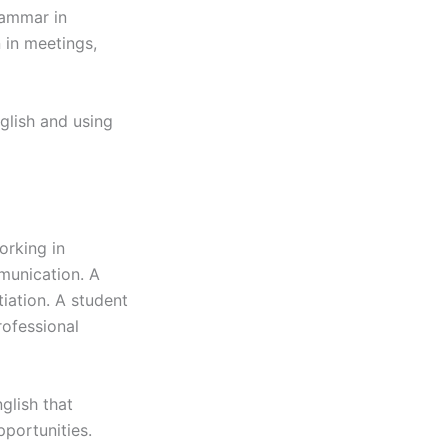
rammar in
n in meetings,
glish and using
orking in
munication. A
iation. A student
rofessional
glish that
pportunities.