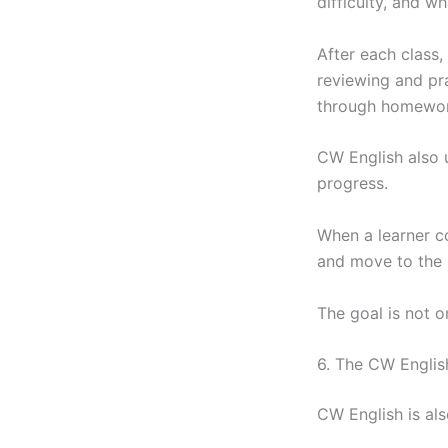
difficulty, and w
After each class,
reviewing and pra
through homework
CW English also 
progress.
When a learner c
and move to the n
The goal is not o
6. The CW Englis
CW English is al