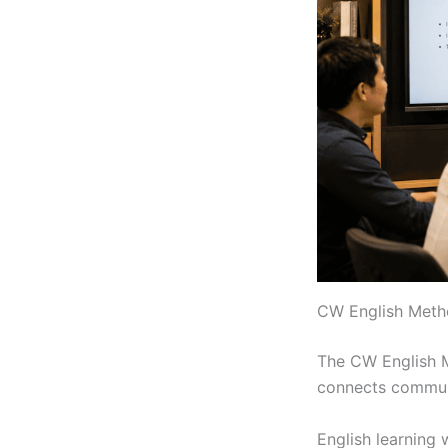
CW English Metho
The CW English Me
connects communi
English learning 