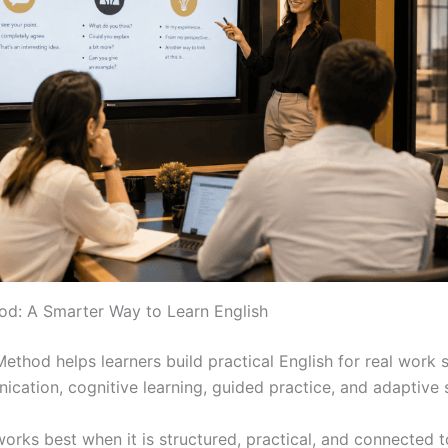
d: A Smarter Way to Learn English
thod helps learners build practical English for real work si
cation, cognitive learning, guided practice, and adaptive 
works best when it is structured, practical, and connected t