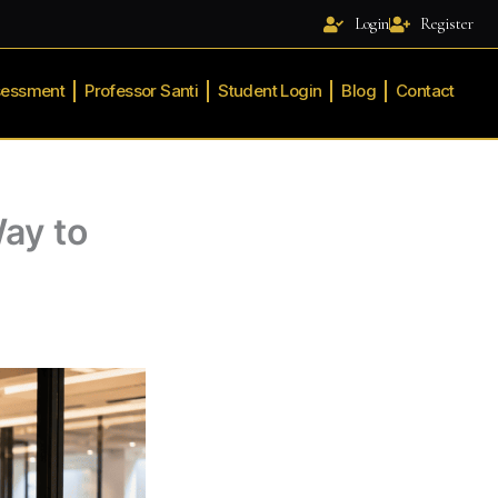
Login
Register
sessment
Professor Santi
Student Login
Blog
Contact
ay to