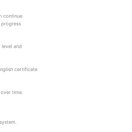
an continue
t progress
 level and
glish certificate
 over time.
 system.