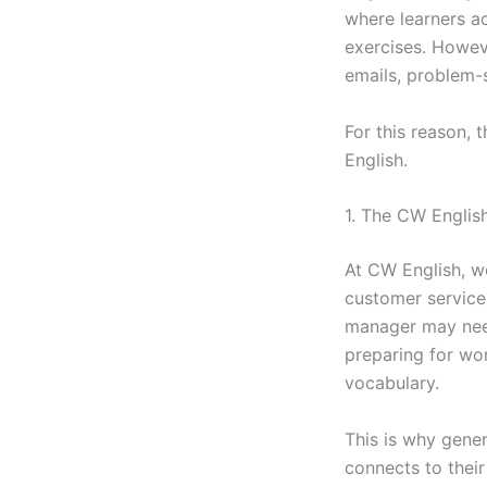
where learners a
exercises. Howeve
emails, problem-s
For this reason,
English.
1. The CW Englis
At CW English, we
customer service
manager may need
preparing for wo
vocabulary.
This is why gener
connects to their