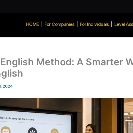
HOME
For Companies
For Individuals
Level As
English Method: A Smarter W
glish
1, 2024