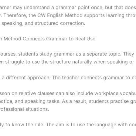
earner may understand a grammar point once, but that doe
ly. Therefore, the CW English Method supports learning thr
 speaking, and structured correction.
sh Method Connects Grammar to Real Use
courses, students study grammar as a separate topic. They
en struggle to use the structure naturally when speaking or 
 a different approach. The teacher connects grammar to 
sson on relative clauses can also include workplace vocabu
ctice, and speaking tasks. As a result, students practise 
rofessional situations.
ly to know the rule. The aim is to use the language with co