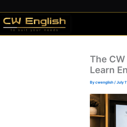
Skip
to
content
The CW 
Learn En
By
cwenglish
/
July 1