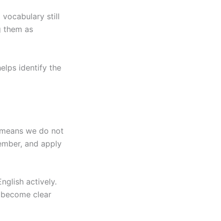
vocabulary still
g them as
helps identify the
 means we do not
ember, and apply
nglish actively.
 become clear