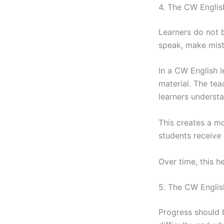
4. The CW Engli
Learners do not 
speak, make mista
In a CW English l
material. The te
learners underst
This creates a m
students receive
Over time, this h
5. The CW Engli
Progress should b