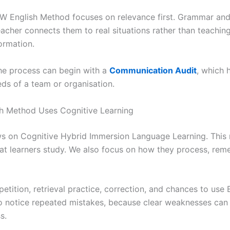
CW English Method focuses on relevance first. Grammar and 
eacher connects them to real situations rather than teachin
ormation.
he process can begin with a
Communication Audit
, which 
ds of a team or organisation.
h Method Uses Cognitive Learning
s on Cognitive Hybrid Immersion Language Learning. This
at learners study. We also focus on how they process, rem
etition, retrieval practice, correction, and chances to use E
o notice repeated mistakes, because clear weaknesses can
s.