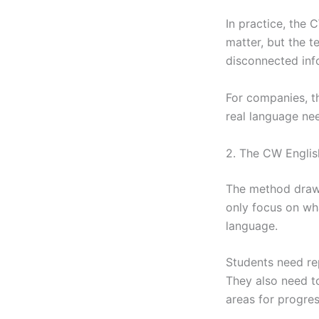
In practice, the 
matter, but the t
disconnected inf
For companies, t
real language nee
2. The CW Englis
The method draw
only focus on wh
language.
Students need rep
They also need t
areas for progres