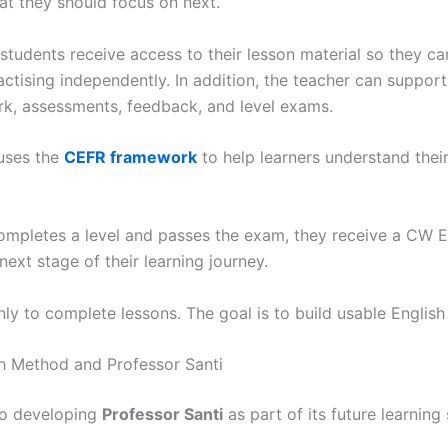
hat they should focus on next.
 students receive access to their lesson material so they c
ctising independently. In addition, the teacher can suppor
, assessments, feedback, and level exams.
uses the
CEFR framework
to help learners understand their
ompletes a level and passes the exam, they receive a CW En
ext stage of their learning journey.
nly to complete lessons. The goal is to build usable English
h Method and Professor Santi
so developing
Professor Santi
as part of its future learning