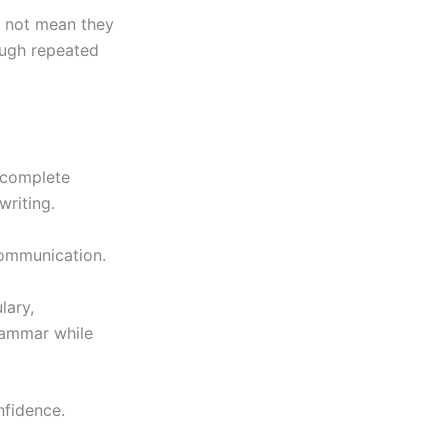
s not mean they
ough repeated
 complete
writing.
communication.
lary,
grammar while
nfidence.