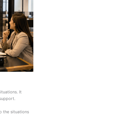
tuations. It
support.
o the situations