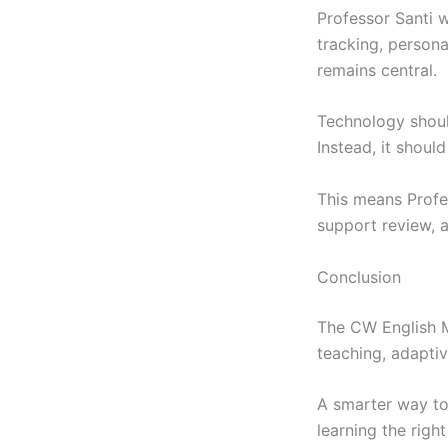
Professor Santi w
tracking, person
remains central.
Technology shoul
Instead, it shoul
This means Profe
support review, a
Conclusion
The CW English M
teaching, adapti
A smarter way to
learning the right