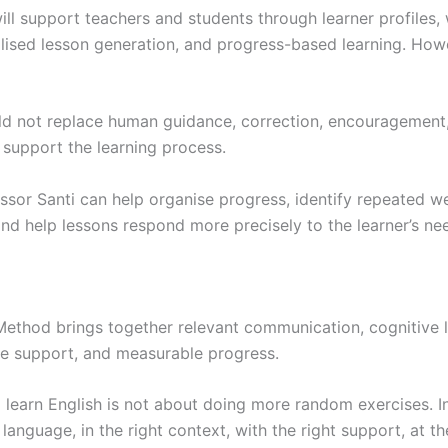
ill support teachers and students through learner profiles
alised lesson generation, and progress-based learning. How
d not replace human guidance, correction, encouragement
d support the learning process.
ssor Santi can help organise progress, identify repeated w
nd help lessons respond more precisely to the learner’s ne
ethod brings together relevant communication, cognitive l
ve support, and measurable progress.
 learn English is not about doing more random exercises. I
 language, in the right context, with the right support, at th