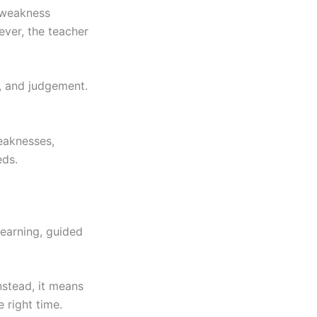
, weakness
ever, the teacher
, and judgement.
eaknesses,
eds.
earning, guided
nstead, it means
e right time.