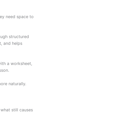
hey need space to
ough structured
t, and helps
with a worksheet,
sson.
ore naturally.
what still causes