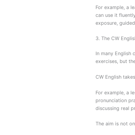
For example, a l
can use it fluent
exposure, guided
3. The CW Engli
In many English 
exercises, but th
CW English takes
For example, a le
pronunciation pra
discussing real p
The aim is not on