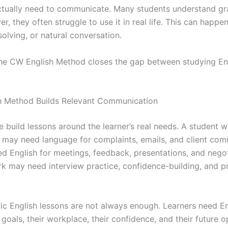
ctually need to communicate. Many students understand g
r, they often struggle to use it in real life. This can happe
olving, or natural conversation.
 the CW English Method closes the gap between studying En
h Method Builds Relevant Communication
 build lessons around the learner’s real needs. A student w
 may need language for complaints, emails, and client com
 English for meetings, feedback, presentations, and negot
rk may need interview practice, confidence-building, and p
ic English lessons are not always enough. Learners need En
 goals, their workplace, their confidence, and their future o